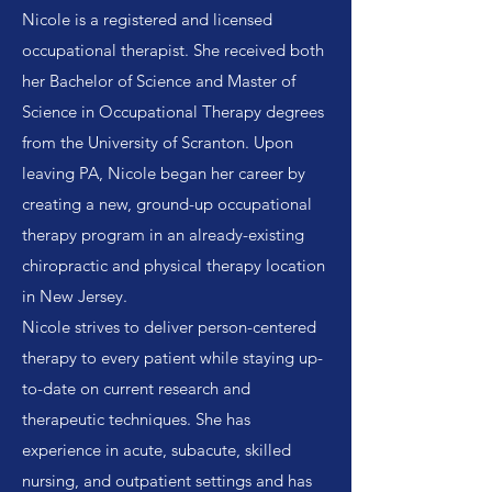
Nicole is a registered and licensed
occupational therapist. She received both
her Bachelor of Science and Master of
Science in Occupational Therapy degrees
from the University of Scranton. Upon
leaving PA, Nicole began her career by
creating a new, ground-up occupational
therapy program in an already-existing
chiropractic and physical therapy location
in New Jersey.
Nicole strives to deliver person-centered
therapy to every patient while staying up-
to-date on current research and
therapeutic techniques. She has
experience in acute, subacute, skilled
nursing, and outpatient settings and has