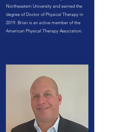
Northeastern University and earned the
degree of Doctor of Physical Therapy in
2019. Brian is an active member of the
American Physical Therapy Association.