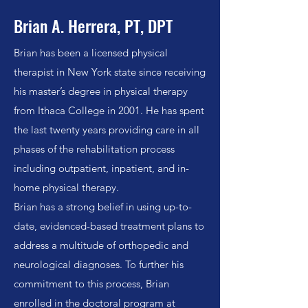
Brian A. Herrera, PT, DPT
Brian has been a licensed physical
therapist in New York state since receiving
his master’s degree in physical therapy
from Ithaca College in 2001. He has spent
the last twenty years providing care in all
phases of the rehabilitation process
including outpatient, inpatient, and in-
home physical therapy.
Brian has a strong belief in using up-to-
date, evidenced-based treatment plans to
address a multitude of orthopedic and
neurological diagnoses. To further his
commitment to this process, Brian
enrolled in the doctoral program at