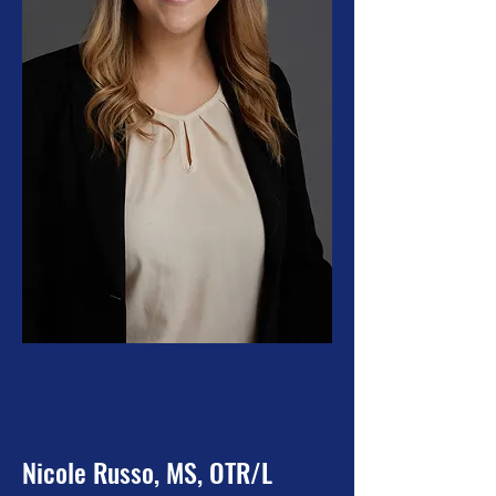
Nicole Russo, MS, OTR/L