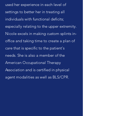
used her experience in each level of
settings to better her in treating all
individuals with functional deficits;
especially relating to the upper extremity.
Nicole excels in making custom splints in-
office and taking time to create a plan of
care that is specific to the patient's
needs. She is also a member of the
American Occupational Therapy
Association and is certified in physical
agent modalities as well as BLS/CPR.