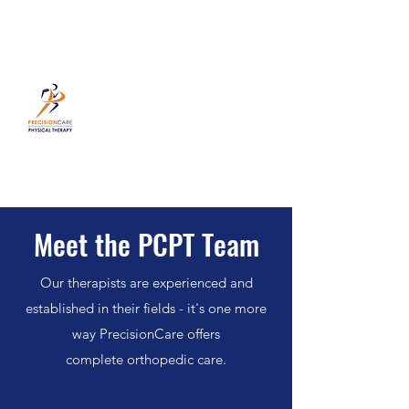
PrecisionCare Physical Therapy
631-405-5900
Meet the PCPT Team
Our therapists are experienced and
established in their fields - it's one more
way PrecisionCare offers
complete orthopedic care.